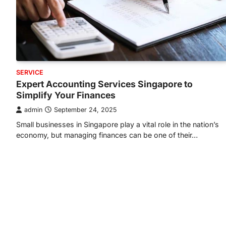
SERVICE
Expert Accounting Services Singapore to
Simplify Your Finances
admin
September 24, 2025
Small businesses in Singapore play a vital role in the nation’s
economy, but managing finances can be one of their…