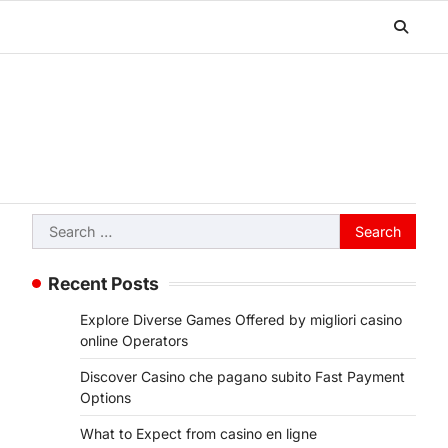
Search
for:
Recent Posts
Explore Diverse Games Offered by migliori casino
online Operators
Discover Casino che pagano subito Fast Payment
Options
What to Expect from casino en ligne