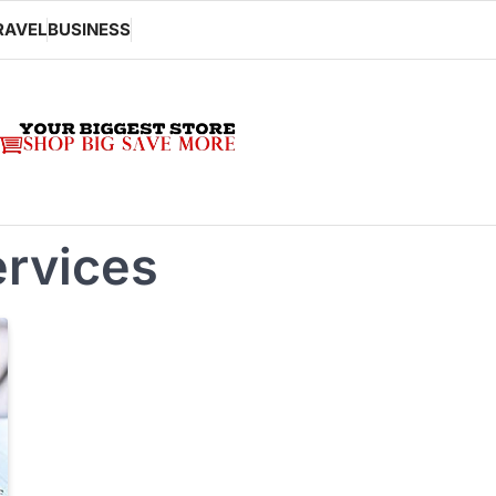
RAVEL
BUSINESS
rvices