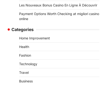
Les Nouveaux Bonus Casino En Ligne À Découvrir
Payment Options Worth Checking at migliori casino
online
Categories
Home Improvement
Health
Fashion
Technology
Travel
Business