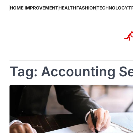
Skip
HOME IMPROVEMENT
HEALTH
FASHION
TECHNOLOGY
T
to
content
Tag:
Accounting Se