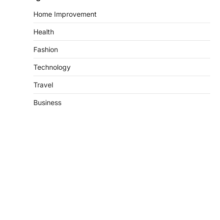
Home Improvement
Health
Fashion
Technology
Travel
Business