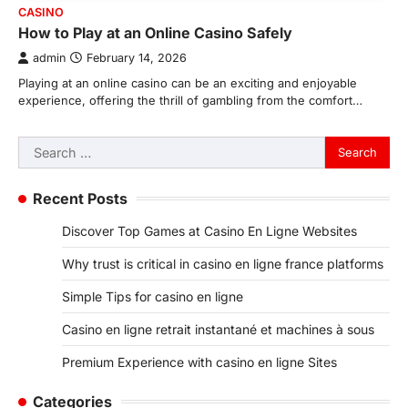
CASINO
How to Play at an Online Casino Safely
admin
February 14, 2026
Playing at an online casino can be an exciting and enjoyable
experience, offering the thrill of gambling from the comfort…
Search
for:
Recent Posts
Discover Top Games at Casino En Ligne Websites
Why trust is critical in casino en ligne france platforms
Simple Tips for casino en ligne
Casino en ligne retrait instantané et machines à sous
Premium Experience with casino en ligne Sites
Categories