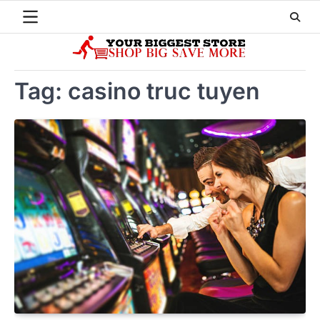
Skip
to
content
Tag:
casino truc tuyen