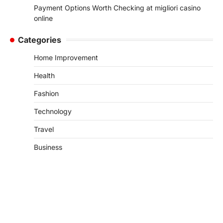
Payment Options Worth Checking at migliori casino
online
Categories
Home Improvement
Health
Fashion
Technology
Travel
Business