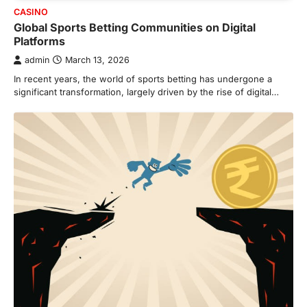
CASINO
Global Sports Betting Communities on Digital
Platforms
admin
March 13, 2026
In recent years, the world of sports betting has undergone a
significant transformation, largely driven by the rise of digital…