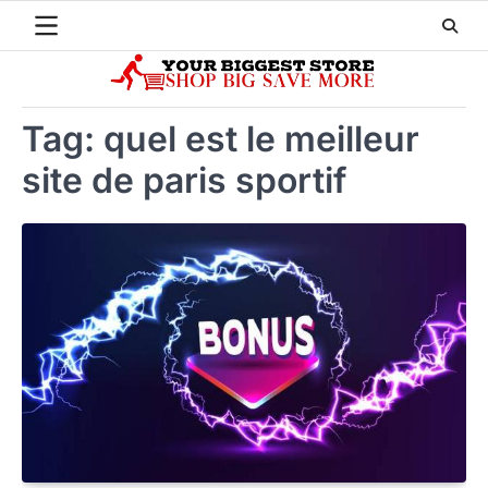
Skip
to
content
Tag:
quel est le meilleur
site de paris sportif