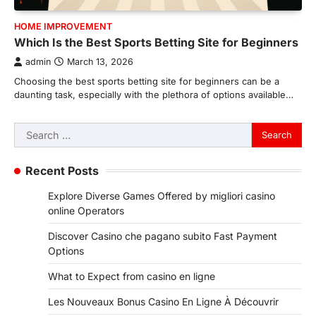
HOME IMPROVEMENT
Which Is the Best Sports Betting Site for Beginners
admin
March 13, 2026
Choosing the best sports betting site for beginners can be a
daunting task, especially with the plethora of options available…
Search
for:
Recent Posts
Explore Diverse Games Offered by migliori casino
online Operators
Discover Casino che pagano subito Fast Payment
Options
What to Expect from casino en ligne
Les Nouveaux Bonus Casino En Ligne À Découvrir