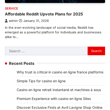
SERVICE
Affordable Reddit Upvote Plans for 2025
admin
January 31, 2026
In the ever-evolving landscape of social media, Reddit has
emerged as a powerful platform for individuals and businesses
alike to…
Search
for:
Recent Posts
Why trust is critical in casino en ligne france platforms
Simple Tips for casino en ligne
Casino en ligne retrait instantané et machines à sous
Premium Experience with casino en ligne Sites
Discover Exclusive Finds at Avril Lavigne Shop Online