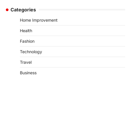
Categories
Home Improvement
Health
Fashion
Technology
Travel
Business