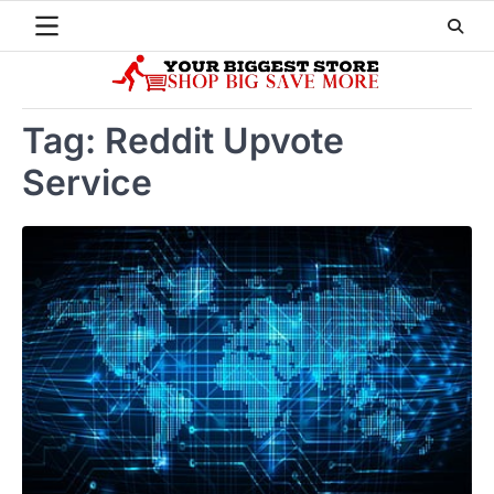
Skip
to
content
Tag:
Reddit Upvote
Service