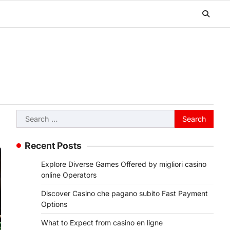
Search
for:
Recent Posts
Explore Diverse Games Offered by migliori casino
online Operators
Discover Casino che pagano subito Fast Payment
Options
What to Expect from casino en ligne