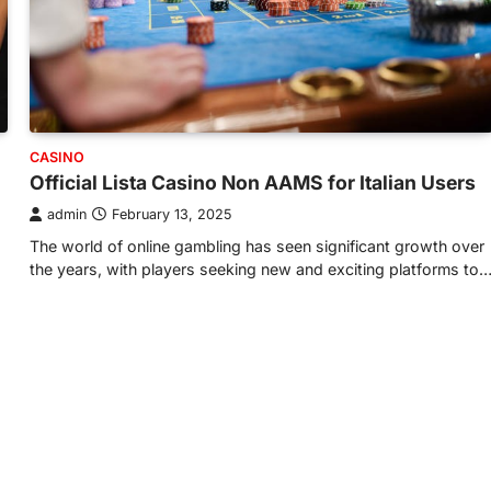
CASINO
Official Lista Casino Non AAMS for Italian Users
admin
February 13, 2025
The world of online gambling has seen significant growth over
the years, with players seeking new and exciting platforms to