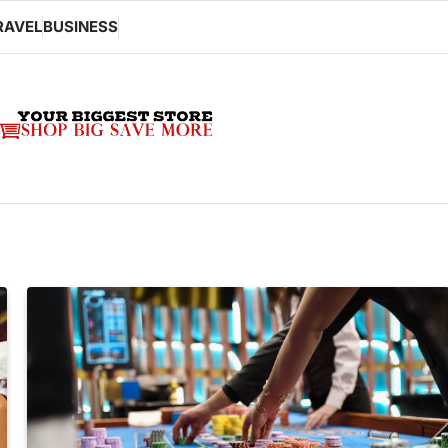
RAVEL
BUSINESS