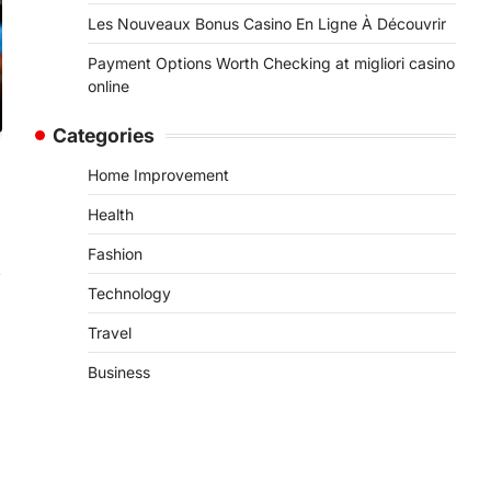
Les Nouveaux Bonus Casino En Ligne À Découvrir
Payment Options Worth Checking at migliori casino
online
Categories
Home Improvement
Health
Fashion
…
Technology
Travel
Business