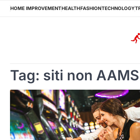
Skip
HOME IMPROVEMENT
HEALTH
FASHION
TECHNOLOGY
T
to
content
Tag:
siti non AAMS