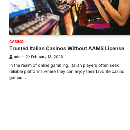
CASINO
Trusted Italian Casinos Without AAMS License
admin
February 13, 2026
In the realm of online gambling, Italian players often seek
reliable platforms where they can enjoy their favorite casino
games…