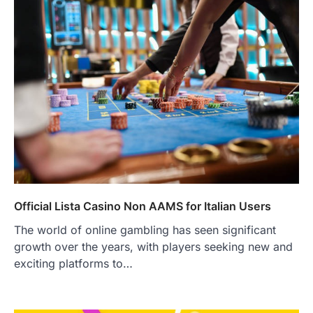
Official Lista Casino Non AAMS for Italian Users
The world of online gambling has seen significant
growth over the years, with players seeking new and
exciting platforms to…