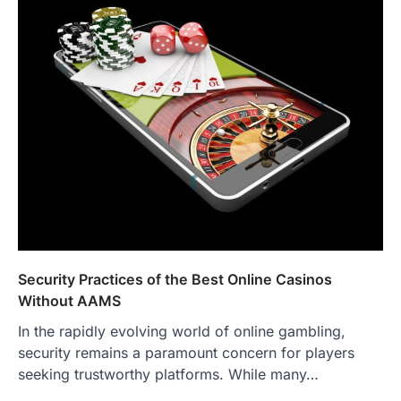
Security Practices of the Best Online Casinos
Without AAMS
In the rapidly evolving world of online gambling,
security remains a paramount concern for players
seeking trustworthy platforms. While many…