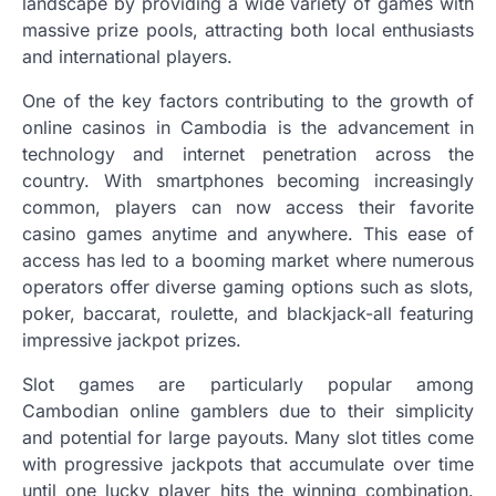
landscape by providing a wide variety of games with
massive prize pools, attracting both local enthusiasts
and international players.
One of the key factors contributing to the growth of
online casinos in Cambodia is the advancement in
technology and internet penetration across the
country. With smartphones becoming increasingly
common, players can now access their favorite
casino games anytime and anywhere. This ease of
access has led to a booming market where numerous
operators offer diverse gaming options such as slots,
poker, baccarat, roulette, and blackjack-all featuring
impressive jackpot prizes.
Slot games are particularly popular among
Cambodian online gamblers due to their simplicity
and potential for large payouts. Many slot titles come
with progressive jackpots that accumulate over time
until one lucky player hits the winning combination.