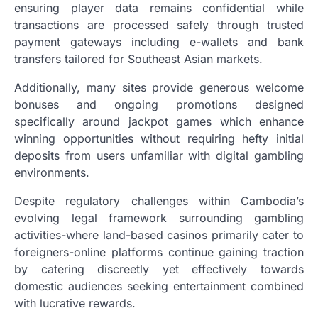
ensuring player data remains confidential while
transactions are processed safely through trusted
payment gateways including e-wallets and bank
transfers tailored for Southeast Asian markets.
Additionally, many sites provide generous welcome
bonuses and ongoing promotions designed
specifically around jackpot games which enhance
winning opportunities without requiring hefty initial
deposits from users unfamiliar with digital gambling
environments.
Despite regulatory challenges within Cambodia’s
evolving legal framework surrounding gambling
activities-where land-based casinos primarily cater to
foreigners-online platforms continue gaining traction
by catering discreetly yet effectively towards
domestic audiences seeking entertainment combined
with lucrative rewards.