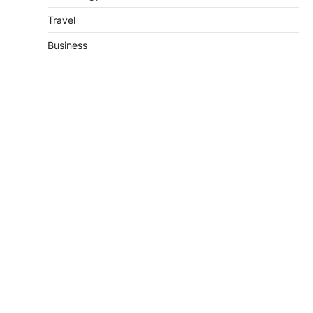
Travel
Business