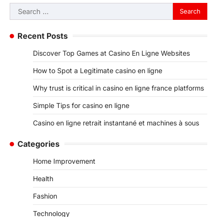
Search
for:
Recent Posts
Discover Top Games at Casino En Ligne Websites
How to Spot a Legitimate casino en ligne
Why trust is critical in casino en ligne france platforms
Simple Tips for casino en ligne
Casino en ligne retrait instantané et machines à sous
Categories
Home Improvement
Health
Fashion
Technology