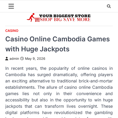
Skip
to
content
CASINO
Casino Online Cambodia Games
with Huge Jackpots
admin
May 9, 2026
In recent years, the popularity of online casinos in
Cambodia has surged dramatically, offering players
an exciting alternative to traditional brick-and-mortar
establishments. The allure of casino online Cambodia
games lies not only in their convenience and
accessibility but also in the opportunity to win huge
jackpots that can transform lives overnight. These
digital platforms have revolutionized the gambling