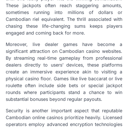
These jackpots often reach staggering amounts,
sometimes running into millions of dollars or
Cambodian riel equivalent. The thrill associated with
chasing these life-changing sums keeps players
engaged and coming back for more.
Moreover, live dealer games have become a
significant attraction on Cambodian casino websites.
By streaming real-time gameplay from professional
dealers directly to users’ devices, these platforms
create an immersive experience akin to visiting a
physical casino floor. Games like live baccarat or live
roulette often include side bets or special jackpot
rounds where participants stand a chance to win
substantial bonuses beyond regular payouts.
Security is another important aspect that reputable
Cambodian online casinos prioritize heavily. Licensed
operators employ advanced encryption technologies