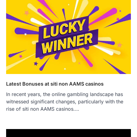
Latest Bonuses at siti non AAMS casinos
In recent years, the online gambling landscape has
witnessed significant changes, particularly with the
rise of siti non AAMS casinos.…