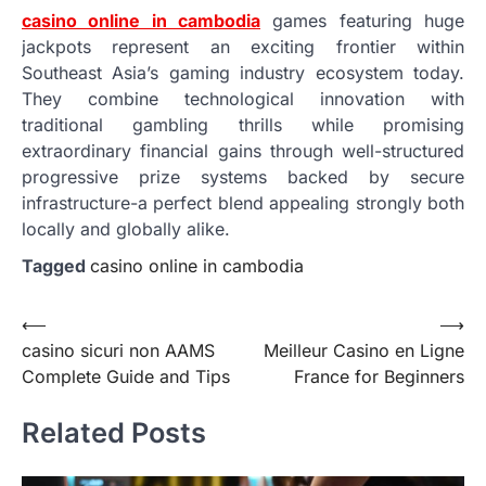
casino online in cambodia
games featuring huge
jackpots represent an exciting frontier within
Southeast Asia’s gaming industry ecosystem today.
They combine technological innovation with
traditional gambling thrills while promising
extraordinary financial gains through well-structured
progressive prize systems backed by secure
infrastructure-a perfect blend appealing strongly both
locally and globally alike.
Tagged
casino online in cambodia
Post
⟵
⟶
casino sicuri non AAMS
Meilleur Casino en Ligne
navigation
Complete Guide and Tips
France for Beginners
Related Posts