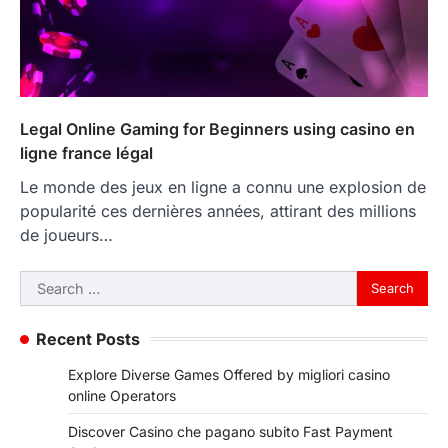
Legal Online Gaming for Beginners using casino en
ligne france légal
Le monde des jeux en ligne a connu une explosion de
popularité ces dernières années, attirant des millions
de joueurs…
Search
for:
Recent Posts
Explore Diverse Games Offered by migliori casino
online Operators
Discover Casino che pagano subito Fast Payment