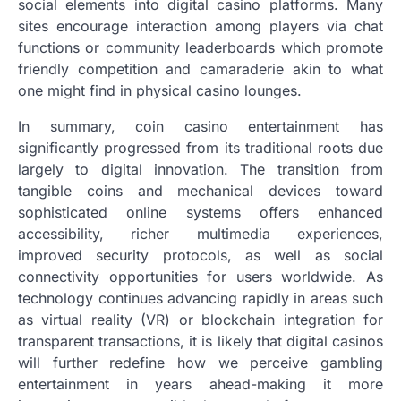
social elements into digital casino platforms. Many
sites encourage interaction among players via chat
functions or community leaderboards which promote
friendly competition and camaraderie akin to what
one might find in physical casino lounges.
In summary, coin casino entertainment has
significantly progressed from its traditional roots due
largely to digital innovation. The transition from
tangible coins and mechanical devices toward
sophisticated online systems offers enhanced
accessibility, richer multimedia experiences,
improved security protocols, as well as social
connectivity opportunities for users worldwide. As
technology continues advancing rapidly in areas such
as virtual reality (VR) or blockchain integration for
transparent transactions, it is likely that digital casinos
will further redefine how we perceive gambling
entertainment in years ahead-making it more