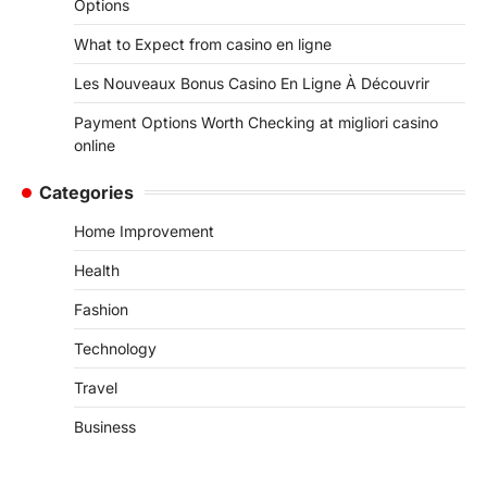
Options
What to Expect from casino en ligne
Les Nouveaux Bonus Casino En Ligne À Découvrir
Payment Options Worth Checking at migliori casino
online
Categories
Home Improvement
Health
Fashion
Technology
Travel
Business