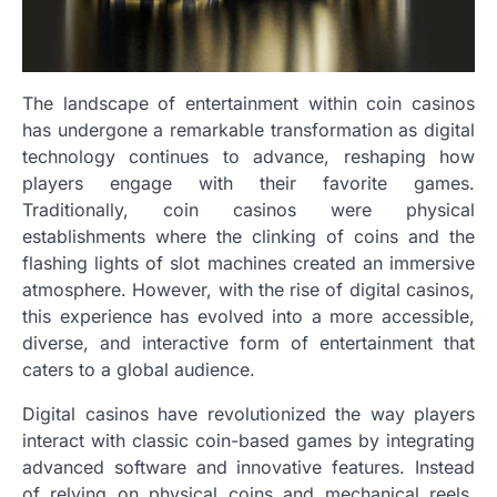
The landscape of entertainment within coin casinos
has undergone a remarkable transformation as digital
technology continues to advance, reshaping how
players engage with their favorite games.
Traditionally, coin casinos were physical
establishments where the clinking of coins and the
flashing lights of slot machines created an immersive
atmosphere. However, with the rise of digital casinos,
this experience has evolved into a more accessible,
diverse, and interactive form of entertainment that
caters to a global audience.
Digital casinos have revolutionized the way players
interact with classic coin-based games by integrating
advanced software and innovative features. Instead
of relying on physical coins and mechanical reels,