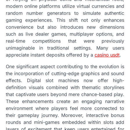
modern online platforms utilize virtual currencies and
random number generators to simulate authentic
gaming experiences. This shift not only enhances
convenience but also introduces new dimensions
such as live dealer games, multiplayer options, and
real-time competitions that were previously
unimaginable in traditional settings. Many users
appreciate instant deposits offered by a
casino usdt
.
One significant aspect contributing to the evolution is
the incorporation of cutting-edge graphics and sound
effects. Digital slot machines now offer high-
definition visuals combined with thematic storylines
that captivate users beyond mere chance-based play.
These enhancements create an engaging narrative
environment where players feel more connected to
their gameplay journey. Moreover, interactive bonus
rounds and mini-games embedded within slots add
layers of excitement that keep users entertained for