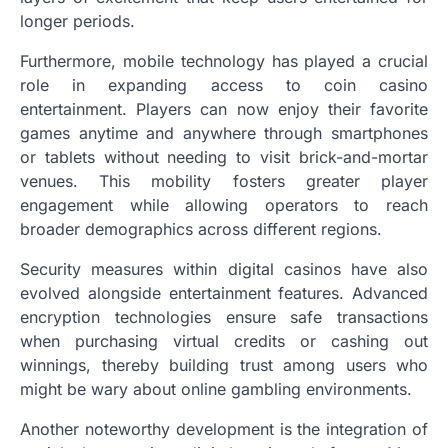
longer periods.
Furthermore, mobile technology has played a crucial
role in expanding access to coin casino
entertainment. Players can now enjoy their favorite
games anytime and anywhere through smartphones
or tablets without needing to visit brick-and-mortar
venues. This mobility fosters greater player
engagement while allowing operators to reach
broader demographics across different regions.
Security measures within digital casinos have also
evolved alongside entertainment features. Advanced
encryption technologies ensure safe transactions
when purchasing virtual credits or cashing out
winnings, thereby building trust among users who
might be wary about online gambling environments.
Another noteworthy development is the integration of