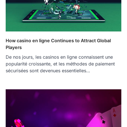
How casino en ligne Continues to Attract Global
Players
De nos jours, les casinos en ligne connaissent une
popularité croissante, et les méthodes de paiement
sécurisées sont devenues essentielles…