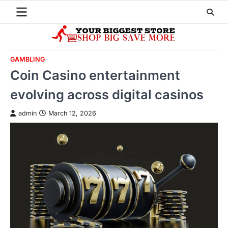
Skip
to
content
GAMBLING
Coin Casino entertainment
evolving across digital casinos
admin
March 12, 2026