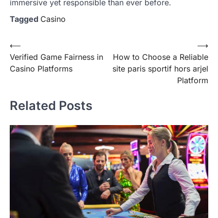
immersive yet responsible than ever before.
Tagged
Casino
Post
⟵
⟶
Verified Game Fairness in
How to Choose a Reliable
navigation
Casino Platforms
site paris sportif hors arjel
Platform
Related Posts