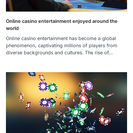
Online casino entertainment enjoyed around the
world
Online casino entertainment has become a global
phenomenon, captivating millions of players from
diverse backgrounds and cultures. The rise of…