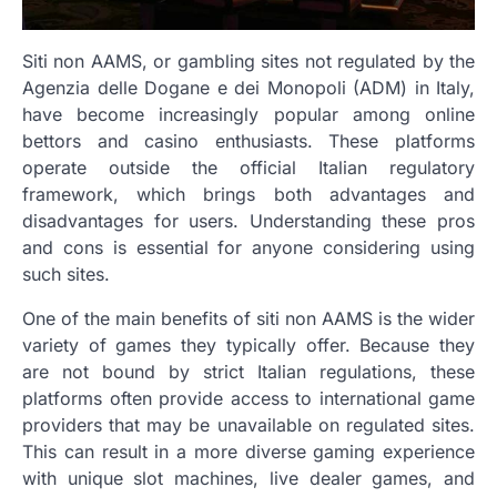
Siti non AAMS, or gambling sites not regulated by the
Agenzia delle Dogane e dei Monopoli (ADM) in Italy,
have become increasingly popular among online
bettors and casino enthusiasts. These platforms
operate outside the official Italian regulatory
framework, which brings both advantages and
disadvantages for users. Understanding these pros
and cons is essential for anyone considering using
such sites.
One of the main benefits of siti non AAMS is the wider
variety of games they typically offer. Because they
are not bound by strict Italian regulations, these
platforms often provide access to international game
providers that may be unavailable on regulated sites.
This can result in a more diverse gaming experience
with unique slot machines, live dealer games, and