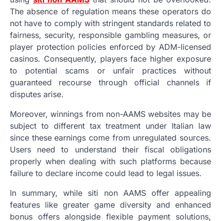
The absence of regulation means these operators do
not have to comply with stringent standards related to
fairness, security, responsible gambling measures, or
player protection policies enforced by ADM-licensed
casinos. Consequently, players face higher exposure
to potential scams or unfair practices without
guaranteed recourse through official channels if
disputes arise.
Moreover, winnings from non-AAMS websites may be
subject to different tax treatment under Italian law
since these earnings come from unregulated sources.
Users need to understand their fiscal obligations
properly when dealing with such platforms because
failure to declare income could lead to legal issues.
In summary, while siti non AAMS offer appealing
features like greater game diversity and enhanced
bonus offers alongside flexible payment solutions,