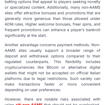
betting options that appeal to players seeking novelty
or specialized content. Additionally, many non-AAMS
sites offer attractive bonuses and promotions that are
generally more generous than those allowed under
ADM rules. Higher welcome bonuses, freer spins, and
frequent promotions can enhance a player’s bankroll
significantly at the start.
Another advantage concerns payment methods. Non-
AAMS sites usually support a broader range of
deposit and withdrawal options compared to their
regulated counterparts. This flexibility includes
cryptocurrencies like Bitcoin or alternative digital
wallets that might not be accepted on official Italian
platforms due to legal restrictions. Such variety can
make transactions faster or more convenient
depending on user preferences.
However, there are notable risks associated with
using
siti non AAMS
that should not be overlooked.