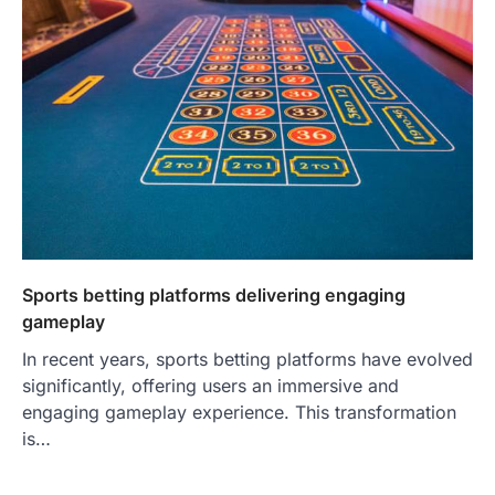
Sports betting platforms delivering engaging
gameplay
In recent years, sports betting platforms have evolved
significantly, offering users an immersive and
engaging gameplay experience. This transformation
is…