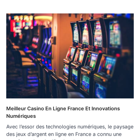
Meilleur Casino En Ligne France Et Innovations
Numériques
Avec l’essor des technologies numériques, le paysage
des jeux d’argent en ligne en France a connu une