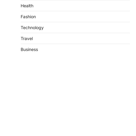
Health
Fashion
Technology
Travel
Business