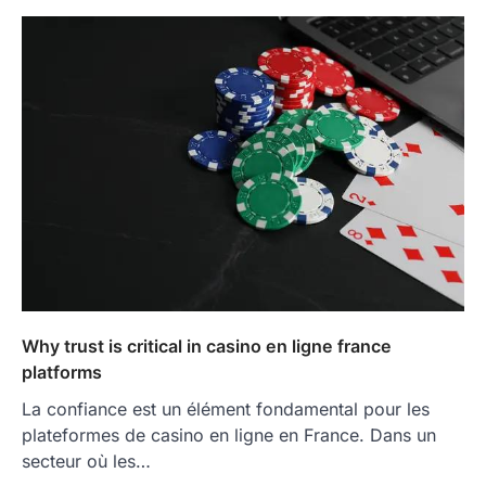
Why trust is critical in casino en ligne france
platforms
La confiance est un élément fondamental pour les
plateformes de casino en ligne en France. Dans un
secteur où les…