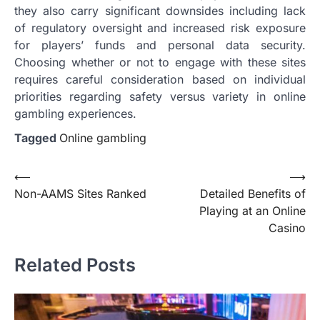
they also carry significant downsides including lack
of regulatory oversight and increased risk exposure
for players’ funds and personal data security.
Choosing whether or not to engage with these sites
requires careful consideration based on individual
priorities regarding safety versus variety in online
gambling experiences.
Tagged
Online gambling
Post
⟵
⟶
Non-AAMS Sites Ranked
Detailed Benefits of
navigation
Playing at an Online
Casino
Related Posts