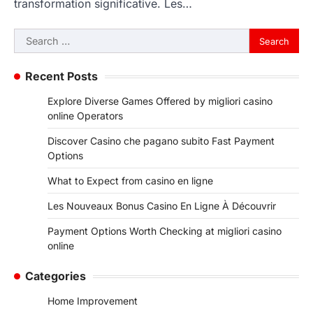
transformation significative. Les…
Search
for:
Recent Posts
Explore Diverse Games Offered by migliori casino
online Operators
Discover Casino che pagano subito Fast Payment
Options
What to Expect from casino en ligne
Les Nouveaux Bonus Casino En Ligne À Découvrir
Payment Options Worth Checking at migliori casino
online
Categories
Home Improvement