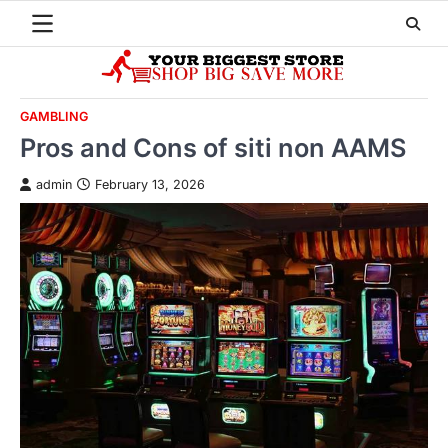
Skip
to
content
GAMBLING
Pros and Cons of siti non AAMS
admin
February 13, 2026