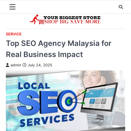
Skip
to
content
SERVICE
Top SEO Agency Malaysia for
Real Business Impact
admin
July 24, 2025