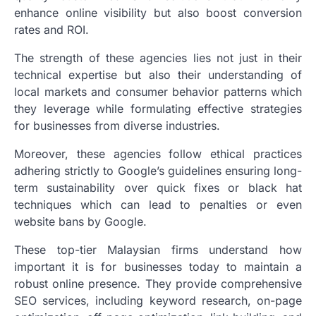
enhance online visibility but also boost conversion
rates and ROI.
The strength of these agencies lies not just in their
technical expertise but also their understanding of
local markets and consumer behavior patterns which
they leverage while formulating effective strategies
for businesses from diverse industries.
Moreover, these agencies follow ethical practices
adhering strictly to Google’s guidelines ensuring long-
term sustainability over quick fixes or black hat
techniques which can lead to penalties or even
website bans by Google.
These top-tier Malaysian firms understand how
important it is for businesses today to maintain a
robust online presence. They provide comprehensive
SEO services, including keyword research, on-page