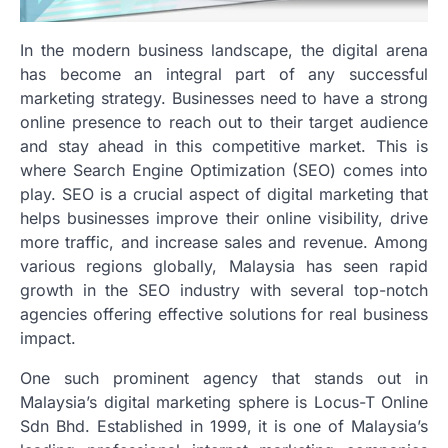
In the modern business landscape, the digital arena
has become an integral part of any successful
marketing strategy. Businesses need to have a strong
online presence to reach out to their target audience
and stay ahead in this competitive market. This is
where Search Engine Optimization (SEO) comes into
play. SEO is a crucial aspect of digital marketing that
helps businesses improve their online visibility, drive
more traffic, and increase sales and revenue. Among
various regions globally, Malaysia has seen rapid
growth in the SEO industry with several top-notch
agencies offering effective solutions for real business
impact.
One such prominent agency that stands out in
Malaysia’s digital marketing sphere is Locus-T Online
Sdn Bhd. Established in 1999, it is one of Malaysia’s