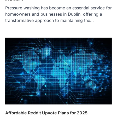
Pressure washing has become an essential service for
homeowners and businesses in Dublin, offering a
transformative approach to maintaining the…
Affordable Reddit Upvote Plans for 2025