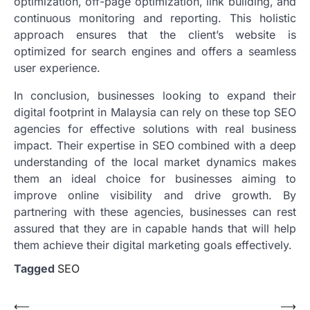
optimization, off-page optimization, link building, and
continuous monitoring and reporting. This holistic
approach ensures that the client’s website is
optimized for search engines and offers a seamless
user experience.
In conclusion, businesses looking to expand their
digital footprint in Malaysia can rely on these top SEO
agencies for effective solutions with real business
impact. Their expertise in SEO combined with a deep
understanding of the local market dynamics makes
them an ideal choice for businesses aiming to
improve online visibility and drive growth. By
partnering with these agencies, businesses can rest
assured that they are in capable hands that will help
them achieve their digital marketing goals effectively.
Tagged
SEO
Post
⟵
⟶