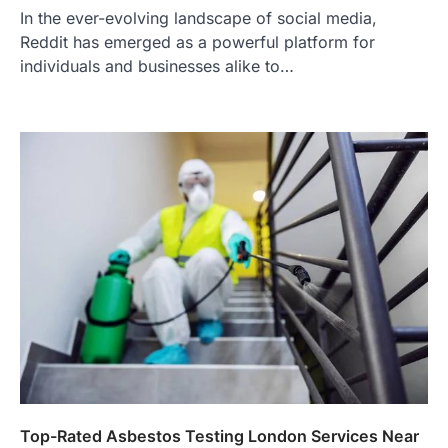
In the ever-evolving landscape of social media,
Reddit has emerged as a powerful platform for
individuals and businesses alike to…
Top-Rated Asbestos Testing London Services Near