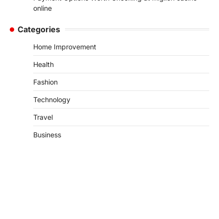
online
Categories
Home Improvement
Health
Fashion
Technology
Travel
Business