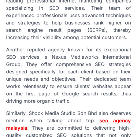
leading professional internet marketing companies
specializing in SEO services. Their team of
experienced professionals uses advanced techniques
and strategies to help businesses rank higher on
search engine result pages (SERPs), thereby
increasing their visibility among potential customers.
Another reputed agency known for its exceptional
SEO services is Nexus Mediaworks International
Group. They offer comprehensive SEO strategies
designed specifically for each client based on their
unique needs and objectives. Their dedicated team
works relentlessly to ensure clients’ websites appear
on the first page of Google search results, thus
driving more organic traffic.
Similarly, Shock Media Studio Sdn Bhd also deserves
mention when talking about top
seo agency
malaysia
. They are committed to delivering high-
quality customized SEO solutions that not only