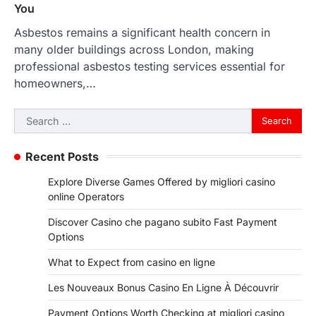
You
Asbestos remains a significant health concern in
many older buildings across London, making
professional asbestos testing services essential for
homeowners,…
Search
for:
Recent Posts
Explore Diverse Games Offered by migliori casino
online Operators
Discover Casino che pagano subito Fast Payment
Options
What to Expect from casino en ligne
Les Nouveaux Bonus Casino En Ligne À Découvrir
Payment Options Worth Checking at migliori casino