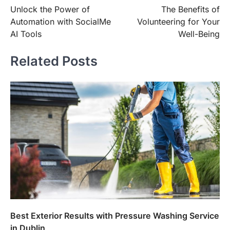
Unlock the Power of
The Benefits of
navigation
Automation with SocialMe
Volunteering for Your
AI Tools
Well-Being
Related Posts
Best Exterior Results with Pressure Washing Service
in Dublin