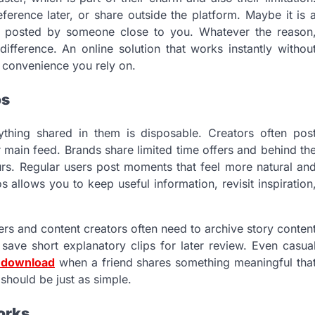
erence later, or share outside the platform. Maybe it is 
ry posted by someone close to you. Whatever the reason
fference. An online solution that works instantly withou
a convenience you rely on.
os
ything shared in them is disposable. Creators often pos
r main feed. Brands share limited time offers and behind th
urs. Regular users post moments that feel more natural an
 allows you to keep useful information, revisit inspiration
gers and content creators often need to archive story conten
save short explanatory clips for later review. Even casua
o download
when a friend shares something meaningful tha
 should be just as simple.
orks