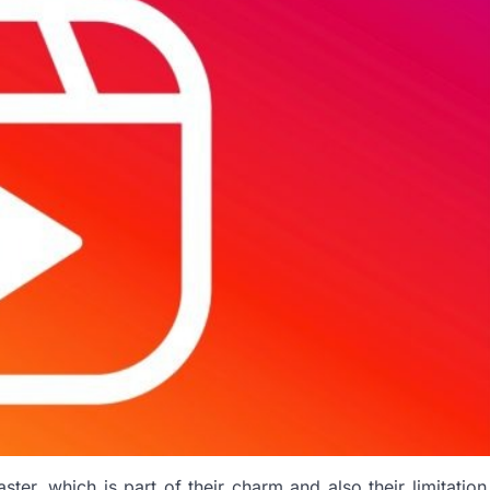
er, which is part of their charm and also their limitation