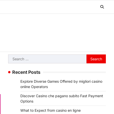
Search
for:
Recent Posts
Explore Diverse Games Offered by migliori casino
online Operators
Discover Casino che pagano subito Fast Payment
Options
What to Expect from casino en ligne