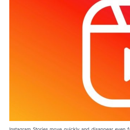
Instagram Stories move quickly and disappear even fast