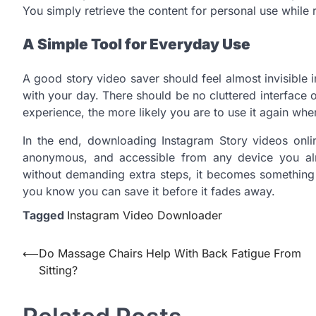
You simply retrieve the content for personal use while 
A Simple Tool for Everyday Use
A good story video saver should feel almost invisibl
with your day. There should be no cluttered interface 
experience, the more likely you are to use it again whe
In the end, downloading Instagram Story videos onlin
anonymous, and accessible from any device you al
without demanding extra steps, it becomes something 
you know you can save it before it fades away.
Tagged
Instagram Video Downloader
Post
⟵
Do Massage Chairs Help With Back Fatigue From
Sitting?
navigation