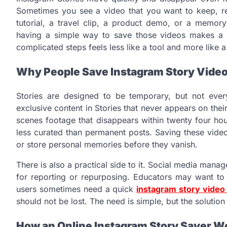
Sometimes you see a video that you want to keep, ref
tutorial, a travel clip, a product demo, or a memo
having a simple way to save those videos makes a di
complicated steps feels less like a tool and more like 
Why People Save Instagram Story Vide
Stories are designed to be temporary, but not ever
exclusive content in Stories that never appears on thei
scenes footage that disappears within twenty four ho
less curated than permanent posts. Saving these videos
or store personal memories before they vanish.
There is also a practical side to it. Social media mana
for reporting or repurposing. Educators may want to 
users sometimes need a quick
instagram story vide
should not be lost. The need is simple, but the solution
How an Online Instagram Story Saver W