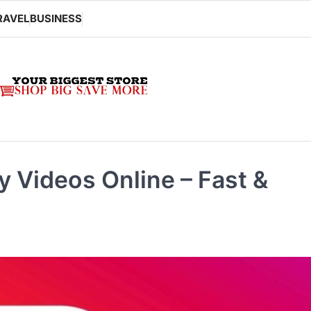
RAVEL
BUSINESS
 Videos Online – Fast &