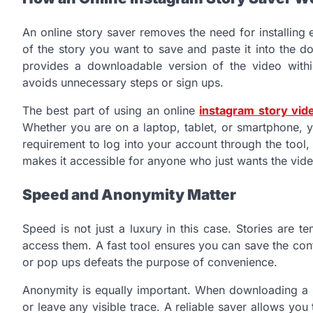
An online story saver removes the need for installing 
of the story you want to save and paste it into the d
provides a downloadable version of the video withi
avoids unnecessary steps or sign ups.
The best part of using an online
instagram story vi
Whether you are on a laptop, tablet, or smartphone, y
requirement to log into your account through the tool,
makes it accessible for anyone who just wants the video
Speed and Anonymity Matter
Speed is not just a luxury in this case. Stories are
access them. A fast tool ensures you can save the cont
or pop ups defeats the purpose of convenience.
Anonymity is equally important. When downloading a s
or leave any visible trace. A reliable saver allows you 