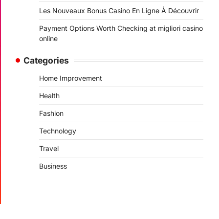
Les Nouveaux Bonus Casino En Ligne À Découvrir
Payment Options Worth Checking at migliori casino
online
Categories
Home Improvement
Health
Fashion
Technology
Travel
Business
.