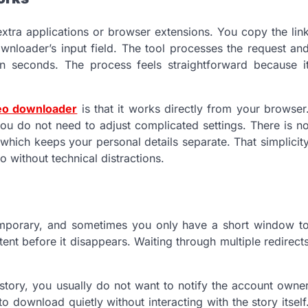
extra applications or browser extensions. You copy the lin
ownloader’s input field. The tool processes the request an
n seconds. The process feels straightforward because i
deo downloader
is that it works directly from your browser
ou do not need to adjust complicated settings. There is n
 which keeps your personal details separate. That simplicit
 without technical distractions.
 temporary, and sometimes you only have a short window t
ent before it disappears. Waiting through multiple redirect
tory, you usually do not want to notify the account owne
to download quietly without interacting with the story itself