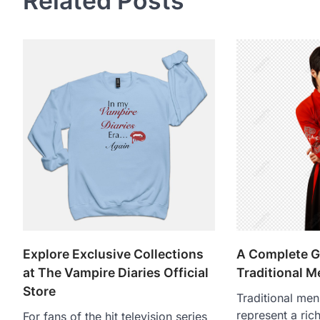
Related Posts
Explore Exclusive Collections
A Complete G
at The Vampire Diaries Official
Traditional M
Store
Traditional men
represent a rich
For fans of the hit television series