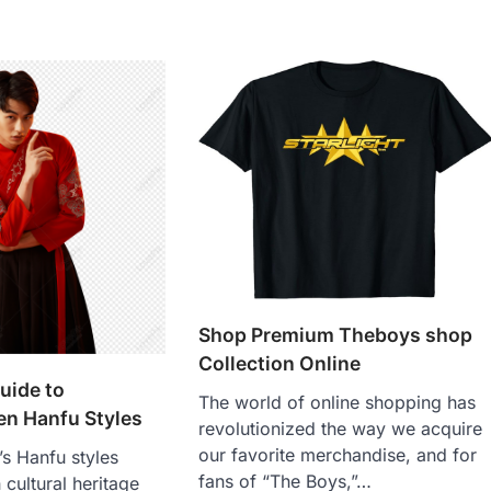
Shop Premium Theboys shop
Collection Online
uide to
The world of online shopping has
en Hanfu Styles
revolutionized the way we acquire
our favorite merchandise, and for
’s Hanfu styles
fans of “The Boys,”…
 cultural heritage