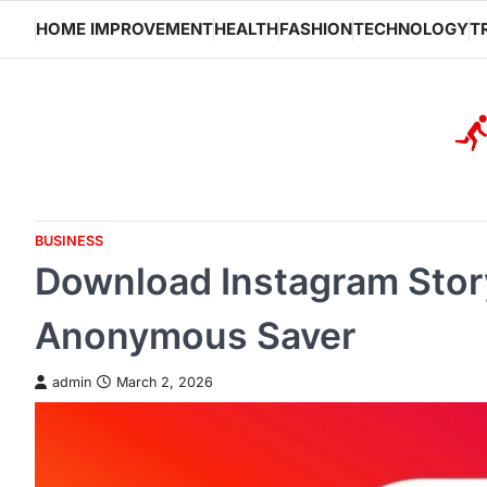
Skip
HOME IMPROVEMENT
HEALTH
FASHION
TECHNOLOGY
T
to
content
BUSINESS
Download Instagram Story
Anonymous Saver
admin
March 2, 2026