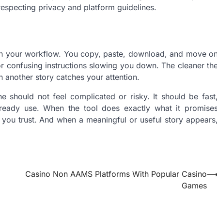
respecting privacy and platform guidelines.
e in your workflow. You copy, paste, download, and move o
or confusing instructions slowing you down. The cleaner th
n another story catches your attention.
e should not feel complicated or risky. It should be fast
ready use. When the tool does exactly what it promise
you trust. And when a meaningful or useful story appears
Casino Non AAMS Platforms With Popular Casino
Games