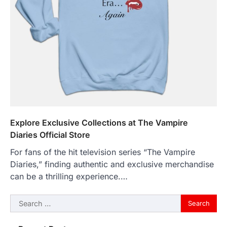
Explore Exclusive Collections at The Vampire
Diaries Official Store
For fans of the hit television series “The Vampire
Diaries,” finding authentic and exclusive merchandise
can be a thrilling experience.…
Search
for: