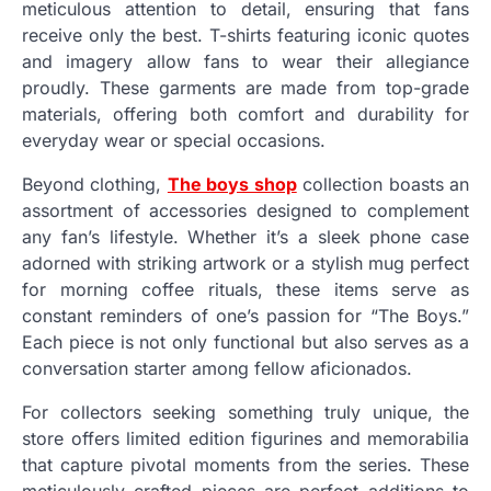
meticulous attention to detail, ensuring that fans
receive only the best. T-shirts featuring iconic quotes
and imagery allow fans to wear their allegiance
proudly. These garments are made from top-grade
materials, offering both comfort and durability for
everyday wear or special occasions.
Beyond clothing,
The boys shop
collection boasts an
assortment of accessories designed to complement
any fan’s lifestyle. Whether it’s a sleek phone case
adorned with striking artwork or a stylish mug perfect
for morning coffee rituals, these items serve as
constant reminders of one’s passion for “The Boys.”
Each piece is not only functional but also serves as a
conversation starter among fellow aficionados.
For collectors seeking something truly unique, the
store offers limited edition figurines and memorabilia
that capture pivotal moments from the series. These