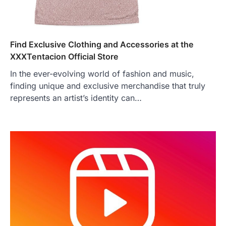
Find Exclusive Clothing and Accessories at the
XXXTentacion Official Store
In the ever-evolving world of fashion and music,
finding unique and exclusive merchandise that truly
represents an artist’s identity can…