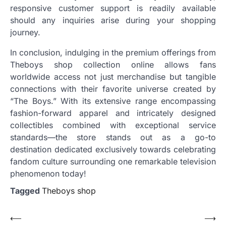
responsive customer support is readily available
should any inquiries arise during your shopping
journey.
In conclusion, indulging in the premium offerings from
Theboys shop collection online allows fans
worldwide access not just merchandise but tangible
connections with their favorite universe created by
“The Boys.” With its extensive range encompassing
fashion-forward apparel and intricately designed
collectibles combined with exceptional service
standards—the store stands out as a go-to
destination dedicated exclusively towards celebrating
fandom culture surrounding one remarkable television
phenomenon today!
Tagged
Theboys shop
Post
⟵
⟶