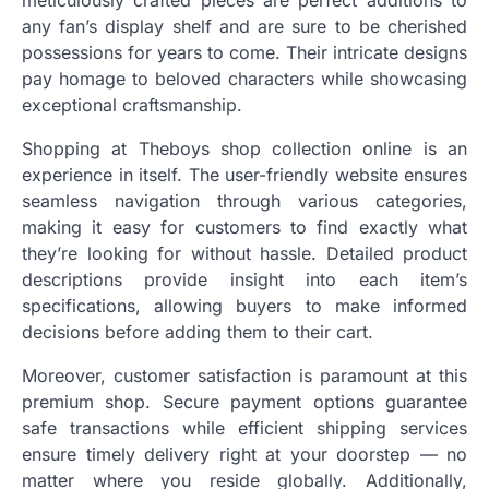
meticulously crafted pieces are perfect additions to
any fan’s display shelf and are sure to be cherished
possessions for years to come. Their intricate designs
pay homage to beloved characters while showcasing
exceptional craftsmanship.
Shopping at Theboys shop collection online is an
experience in itself. The user-friendly website ensures
seamless navigation through various categories,
making it easy for customers to find exactly what
they’re looking for without hassle. Detailed product
descriptions provide insight into each item’s
specifications, allowing buyers to make informed
decisions before adding them to their cart.
Moreover, customer satisfaction is paramount at this
premium shop. Secure payment options guarantee
safe transactions while efficient shipping services
ensure timely delivery right at your doorstep — no
matter where you reside globally. Additionally,