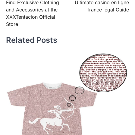
Find Exclusive Clothing
Ultimate casino en ligne
navigation
and Accessories at the
france légal Guide
XXXTentacion Official
Store
Related Posts