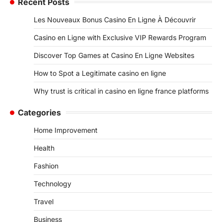
Recent Posts
Les Nouveaux Bonus Casino En Ligne À Découvrir
Casino en Ligne with Exclusive VIP Rewards Program
Discover Top Games at Casino En Ligne Websites
How to Spot a Legitimate casino en ligne
Why trust is critical in casino en ligne france platforms
Categories
Home Improvement
Health
Fashion
Technology
Travel
Business