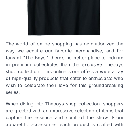
The world of online shopping has revolutionized the
way we acquire our favorite merchandise, and for
fans of “The Boys,” there’s no better place to indulge
in premium collectibles than the exclusive Theboys
shop collection. This online store offers a wide array
of high-quality products that cater to enthusiasts who
wish to celebrate their love for this groundbreaking
series.
When diving into Theboys shop collection, shoppers
are greeted with an impressive selection of items that
capture the essence and spirit of the show. From
apparel to accessories, each product is crafted with