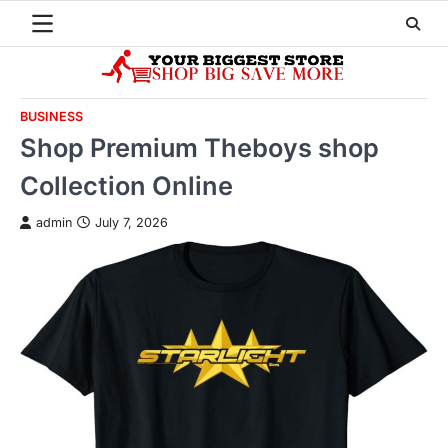
Skip
to
content
BUSINESS
Shop Premium Theboys shop
Collection Online
admin
July 7, 2026