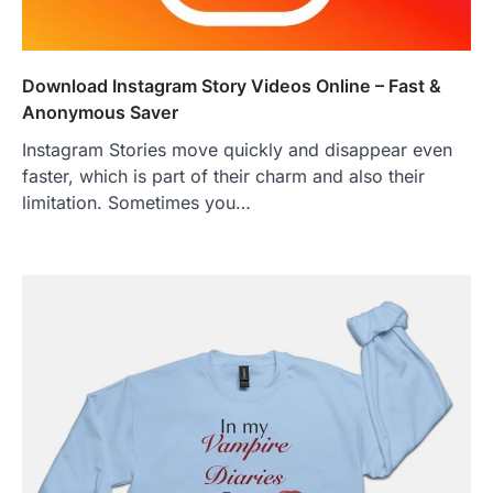
Download Instagram Story Videos Online – Fast &
Anonymous Saver
Instagram Stories move quickly and disappear even
faster, which is part of their charm and also their
limitation. Sometimes you…