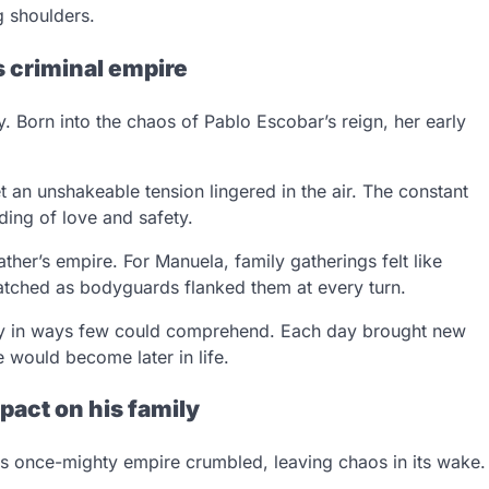
 shoulders.
s criminal empire
 Born into the chaos of Pablo Escobar’s reign, her early
an unshakeable tension lingered in the air. The constant
ding of love and safety.
father’s empire. For Manuela, family gatherings felt like
tched as bodyguards flanked them at every turn.
lity in ways few could comprehend. Each day brought new
 would become later in life.
pact on his family
s once-mighty empire crumbled, leaving chaos in its wake.