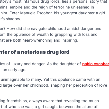
tory’s most infamous drug lords, lies a personal story that
inal empire and the reign of terror he unleashed in
 him. Enter Manuela Escobar, his youngest daughter a girl
er’s shadow.
ter? How did she navigate childhood amidst danger and
rom the opulence of wealth to grappling with loss and
that are both heart-wrenching and inspiring.
ter of a notorious drug lord
des of luxury and danger. As the daughter of
pablo escoba
m an early age.
h unimaginable to many. Yet this opulence came with an
ed large over her childhood, shaping her perception of love
ng friendships, always aware that revealing too much
rt of who she was; a girl caught between the allure of