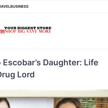
RAVEL
BUSINESS
 Escobar’s Daughter: Life
Drug Lord