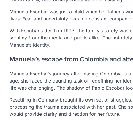
Manuela Escobar was just a child when her father’s worl
lives. Fear and uncertainty became constant companions
With Escobar’s death in 1993, the family’s safety was 
scrutiny from the media and public alike. The notoriet
Manuela’s identity.
Manuela’s escape from Colombia and attem
Manuela Escobar’s journey after leaving Colombia is a p
age, she faced the daunting task of redefining her identi
life was challenging. The shadow of Pablo Escobar lo
Resettling in Germany brought its own set of struggles
processing the trauma associated with her past. She sou
would provide clarity and direction for her future.