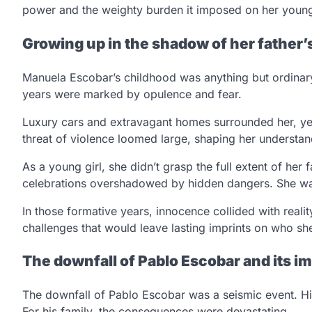
power and the weighty burden it imposed on her young
Growing up in the shadow of her father’
Manuela Escobar’s childhood was anything but ordinary.
years were marked by opulence and fear.
Luxury cars and extravagant homes surrounded her, yet 
threat of violence loomed large, shaping her understan
As a young girl, she didn’t grasp the full extent of her 
celebrations overshadowed by hidden dangers. She wa
In those formative years, innocence collided with rea
challenges that would leave lasting imprints on who she
The downfall of Pablo Escobar and its im
The downfall of Pablo Escobar was a seismic event. Hi
For his family, the consequences were devastating.