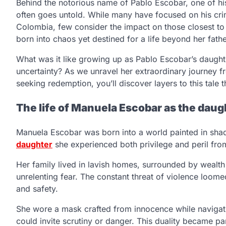
Behind the notorious name of Pablo Escobar, one of his
often goes untold. While many have focused on his crim
Colombia, few consider the impact on those closest to
born into chaos yet destined for a life beyond her fath
What was it like growing up as Pablo Escobar’s daugh
uncertainty? As we unravel her extraordinary journey f
seeking redemption, you’ll discover layers to this tale 
The life of Manuela Escobar as the daugh
Manuela Escobar was born into a world painted in sha
daughter
she experienced both privilege and peril fro
Her family lived in lavish homes, surrounded by wealt
unrelenting fear. The constant threat of violence loom
and safety.
She wore a mask crafted from innocence while navigati
could invite scrutiny or danger. This duality became pa