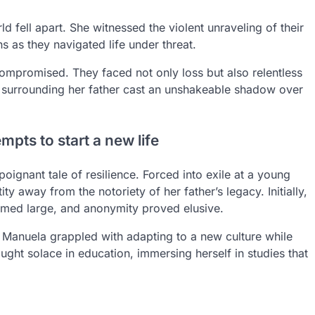
d fell apart. She witnessed the violent unraveling of their
 as they navigated life under threat.
compromised. They faced not only loss but also relentless
y surrounding her father cast an unshakeable shadow over
pts to start a new life
oignant tale of resilience. Forced into exile at a young
ty away from the notoriety of her father’s legacy. Initially,
omed large, and anonymity proved elusive.
. Manuela grappled with adapting to a new culture while
ght solace in education, immersing herself in studies that