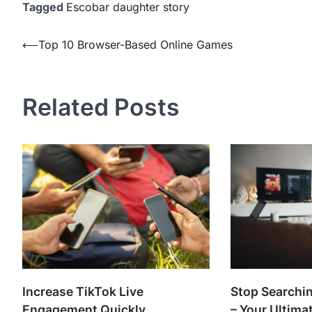
Tagged
Escobar daughter story
Post
⟵
Top 10 Browser-Based Online Games
navigation
Related Posts
Increase TikTok Live
Stop Searchin
Engagement Quickly
– Your Ultima