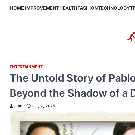
Skip
HOME IMPROVEMENT
HEALTH
FASHION
TECHNOLOGY
T
to
content
ENTERTAINMENT
The Untold Story of Pablo
Beyond the Shadow of a 
admin
July 2, 2025