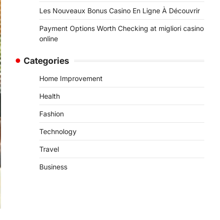
Les Nouveaux Bonus Casino En Ligne À Découvrir
Payment Options Worth Checking at migliori casino
online
Categories
Home Improvement
Health
Fashion
Technology
Travel
Business