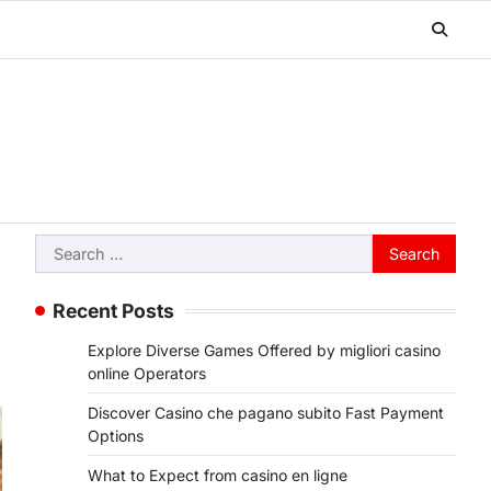
Search
for:
Recent Posts
Explore Diverse Games Offered by migliori casino
online Operators
Discover Casino che pagano subito Fast Payment
Options
What to Expect from casino en ligne