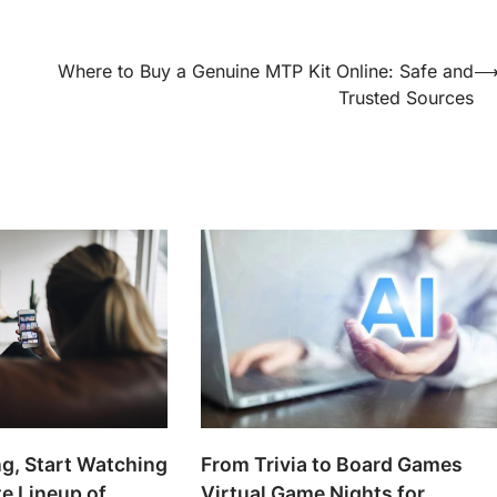
Where to Buy a Genuine MTP Kit Online: Safe and
Trusted Sources
g, Start Watching
From Trivia to Board Games
te Lineup of
Virtual Game Nights for