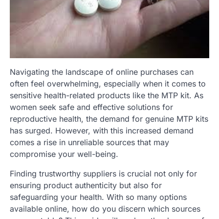
Navigating the landscape of online purchases can
often feel overwhelming, especially when it comes to
sensitive health-related products like the MTP kit. As
women seek safe and effective solutions for
reproductive health, the demand for genuine MTP kits
has surged. However, with this increased demand
comes a rise in unreliable sources that may
compromise your well-being.
Finding trustworthy suppliers is crucial not only for
ensuring product authenticity but also for
safeguarding your health. With so many options
available online, how do you discern which sources