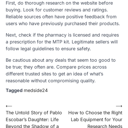
First, do thorough research on the website before
buying. Look for customer reviews and ratings.
Reliable sources often have positive feedback from
users who have previously purchased their products.
Next, check if the pharmacy is licensed and requires
a prescription for the MTP kit. Legitimate sellers will
follow legal guidelines to ensure safety.
Be cautious about any deals that seem too good to
be true; they often are. Compare prices across
different trusted sites to get an idea of what’s
reasonable without compromising quality.
Tagged
medside24
Post
⟵
⟶
The Untold Story of Pablo
How to Choose the Right
navigation
Escobar’s Daughter: Life
Lab Equipment for Your
Beyond the Shadow of a
Research Needs