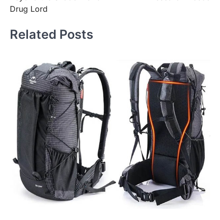
Drug Lord
Related Posts