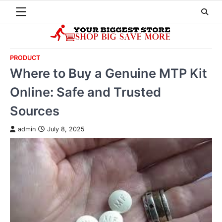
Skip
to
content
PRODUCT
Where to Buy a Genuine MTP Kit
Online: Safe and Trusted
Sources
admin
July 8, 2025