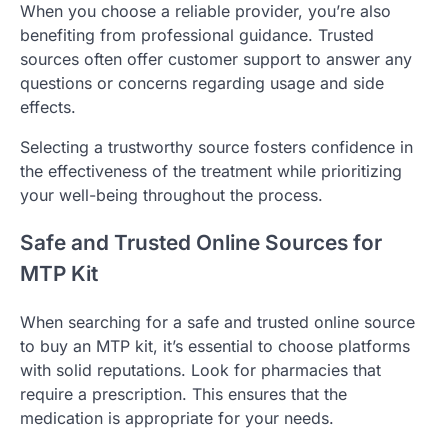
When you choose a reliable provider, you’re also
benefiting from professional guidance. Trusted
sources often offer customer support to answer any
questions or concerns regarding usage and side
effects.
Selecting a trustworthy source fosters confidence in
the effectiveness of the treatment while prioritizing
your well-being throughout the process.
Safe and Trusted Online Sources for
MTP Kit
When searching for a safe and trusted online source
to buy an MTP kit, it’s essential to choose platforms
with solid reputations. Look for pharmacies that
require a prescription. This ensures that the
medication is appropriate for your needs.