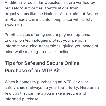
Additionally, consider websites that are verified by
regulatory authorities. Certifications from
organizations like the National Association of Boards
of Pharmacy can indicate compliance with safety
standards.
Prioritize sites offering secure payment options.
Encryption technologies protect your personal
information during transactions, giving you peace of
mind while making purchases online.
Tips for Safe and Secure Online
Purchase of an MTP Kit
When it comes to purchasing an MTP kit online,
safety should always be your top priority. Here are a
few tips that can help you make a secure and
informed purchase.