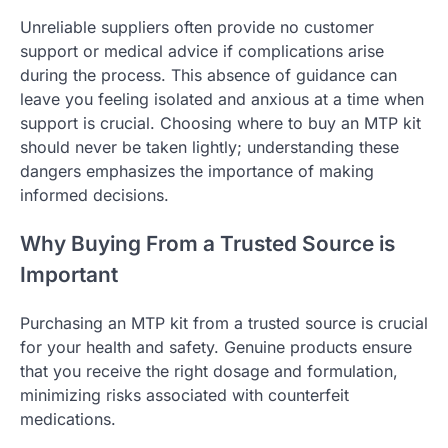
Unreliable suppliers often provide no customer
support or medical advice if complications arise
during the process. This absence of guidance can
leave you feeling isolated and anxious at a time when
support is crucial. Choosing where to buy an MTP kit
should never be taken lightly; understanding these
dangers emphasizes the importance of making
informed decisions.
Why Buying From a Trusted Source is
Important
Purchasing an MTP kit from a trusted source is crucial
for your health and safety. Genuine products ensure
that you receive the right dosage and formulation,
minimizing risks associated with counterfeit
medications.