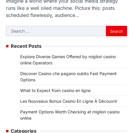
Imagine a world where your social media strategy
runs like a well oiled machine. Picture this: posts
scheduled flawlessly, audience…
Search
for:
Recent Posts
Explore Diverse Games Offered by migliori casino
online Operators
Discover Casino che pagano subito Fast Payment
Options
What to Expect from casino en ligne
Les Nouveaux Bonus Casino En Ligne À Découvrir
Payment Options Worth Checking at migliori casino
online
Categories