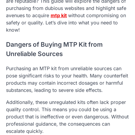
are reputable? This guide will explore the dangers of
purchasing from dubious websites and highlight safe
avenues to acquire
mtp kit
without compromising on
safety or quality. Let’s dive into what you need to
know!
Dangers of Buying MTP Kit from
Unreliable Sources
Purchasing an MTP kit from unreliable sources can
pose significant risks to your health. Many counterfeit
products may contain incorrect dosages or harmful
substances, leading to severe side effects.
Additionally, these unregulated kits often lack proper
quality control. This means you could be using a
product that is ineffective or even dangerous. Without
professional guidance, the consequences can
escalate quickly.