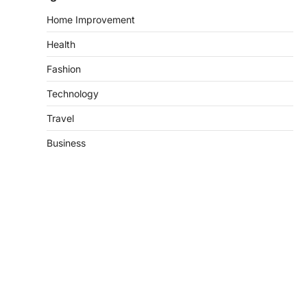
Home Improvement
Health
Fashion
Technology
Travel
Business