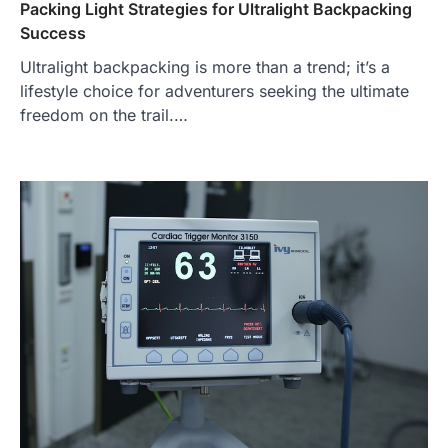
Packing Light Strategies for Ultralight Backpacking
Success
Ultralight backpacking is more than a trend; it’s a
lifestyle choice for adventurers seeking the ultimate
freedom on the trail.…