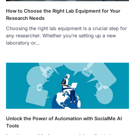
How to Choose the Right Lab Equipment for Your
Research Needs
Choosing the right lab equipment is a crucial step for
any researcher. Whether you’re setting up a new
laboratory or…
Unlock the Power of Automation with SocialMe AI
Tools